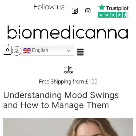
Follow us -
0
English
Free Shipping from £100
Understanding Mood Swings
and How to Manage Them