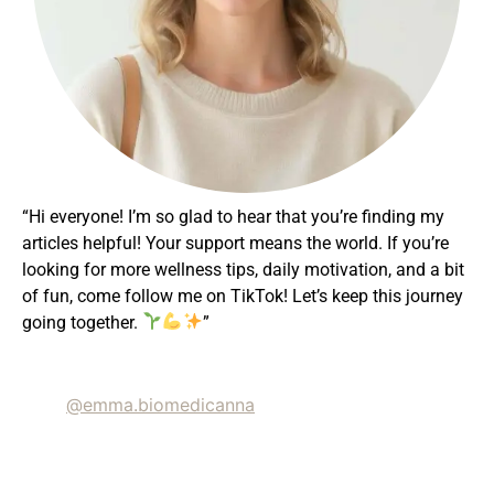
“Hi everyone! I’m so glad to hear that you’re finding my
articles helpful! Your support means the world. If you’re
looking for more wellness tips, daily motivation, and a bit
of fun, come follow me on TikTok! Let’s keep this journey
going together.
”
@emma.biomedicanna