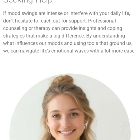
If mood swings are intense or interfere with your daily life,
don’t hesitate to reach out for support. Professional
counseling or therapy can provide insights and coping
strategies that make a big difference. By understanding
what influences our moods and using tools that ground us,
we can navigate life’s emotional waves with a lot more ease.