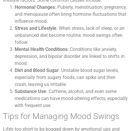
lifestyle factors. Some common causes include:
Hormonal Changes
: Puberty, menstruation, pregnancy,
and menopause often bring hormone fluctuations that
influence mood.
Stress and Lifestyle
: When stress, lack of sleep, or an
unbalanced diet become routine, mood swings often
follow.
Mental Health Conditions
: Conditions like anxiety,
depression, and bipolar disorder are linked to shifts in
mood.
Diet and Blood Sugar
: Unstable blood sugar levels,
especially from sugary foods, can spike and then
crash, leaving us irritable.
Substance Use
: Caffeine, alcohol, and even some
medications can have mood-altering effects, especially
with frequent use.
Tips for Managing Mood Swings
Life’s too short to be bogged down by emotional ups and