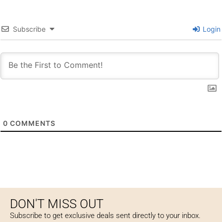
Subscribe
Login
0
COMMENTS
DON'T MISS OUT
Subscribe to get exclusive deals sent directly to your inbox.