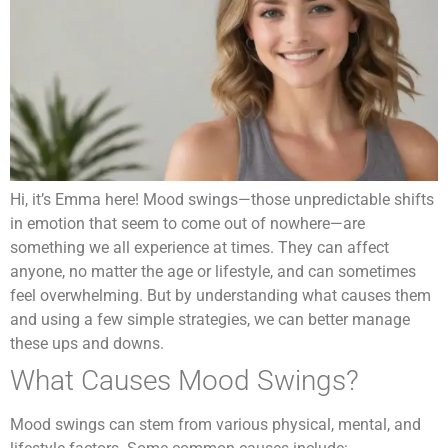
Hi, it’s Emma here! Mood swings—those unpredictable shifts
in emotion that seem to come out of nowhere—are
something we all experience at times. They can affect
anyone, no matter the age or lifestyle, and can sometimes
feel overwhelming. But by understanding what causes them
and using a few simple strategies, we can better manage
these ups and downs.
What Causes Mood Swings?
Mood swings can stem from various physical, mental, and