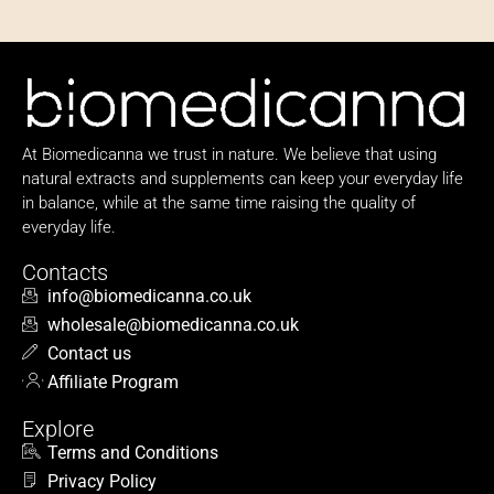
At Biomedicanna we trust in nature. We believe that using
natural extracts and supplements can keep your everyday life
in balance, while at the same time raising the quality of
everyday life.
Contacts
info@biomedicanna.co.uk
wholesale@biomedicanna.co.uk
Contact us
Affiliate Program
Explore
Terms and Conditions
Privacy Policy