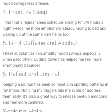
mood swings less intense.
4. Prioritize Sleep
I find that a regular sleep schedule, aiming for 7-9 hours a
night, keeps me more emotionally steady. Going to bed and
waking up at the same time helps too!
5. Limit Caffeine and Alcohol
These substances can amplify mood swings, especially
when used often. Cutting down has helped me feel more
emotionally balanced.
6. Reflect and Journal
Keeping a journal has been so helpful in spotting patterns in
my mood. Noticing my triggers lets me avoid or address
them early. It’s also a great way to release pent-up emotions
and feel more centered.
Seeking Help