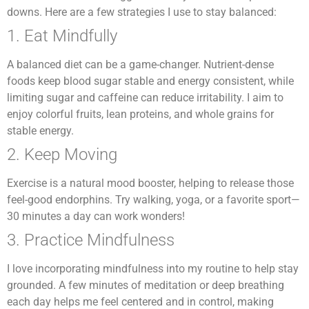
downs. Here are a few strategies I use to stay balanced:
1. Eat Mindfully
A balanced diet can be a game-changer. Nutrient-dense
foods keep blood sugar stable and energy consistent, while
limiting sugar and caffeine can reduce irritability. I aim to
enjoy colorful fruits, lean proteins, and whole grains for
stable energy.
2. Keep Moving
Exercise is a natural mood booster, helping to release those
feel-good endorphins. Try walking, yoga, or a favorite sport—
30 minutes a day can work wonders!
3. Practice Mindfulness
I love incorporating mindfulness into my routine to help stay
grounded. A few minutes of meditation or deep breathing
each day helps me feel centered and in control, making