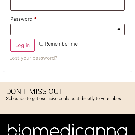
Password
*
Remember me
Log in
Lost your password?
DON'T MISS OUT
Subscribe to get exclusive deals sent directly to your inbox.