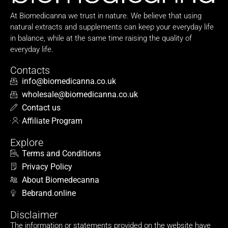
At Biomedicanna we trust in nature. We believe that using
natural extracts and supplements can keep your everyday life
in balance, while at the same time raising the quality of
everyday life.
Contacts
info@biomedicanna.co.uk
wholesale@biomedicanna.co.uk
Contact us
Affiliate Program
Explore
Terms and Conditions
Privacy Policy
About Biomedecanna
Bebrand.online
Disclaimer
The information or statements provided on the website have