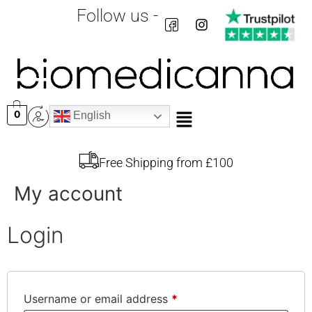
Follow us -
0
English
Free Shipping from £100
My account
Login
Username or email address
*